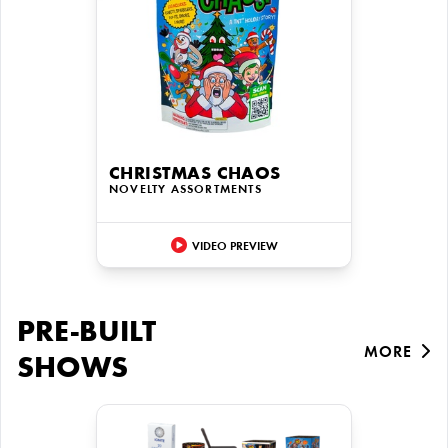
CHRISTMAS CHAOS
NOVELTY ASSORTMENTS
VIDEO PREVIEW
PRE-BUILT
MORE
SHOWS