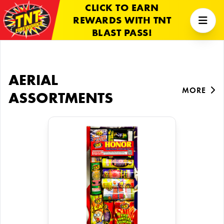
CLICK TO EARN
REWARDS WITH TNT
BLAST PASS!
AERIAL
MORE
ASSORTMENTS