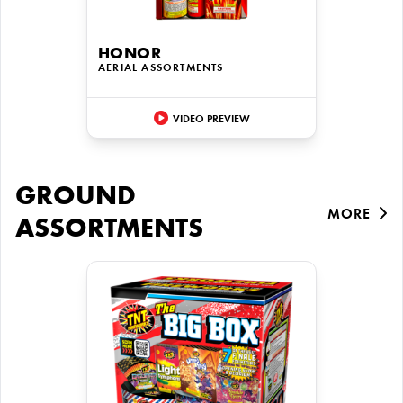
HONOR
AERIAL ASSORTMENTS
VIDEO PREVIEW
GROUND
MORE
ASSORTMENTS