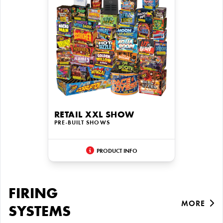
RETAIL XXL SHOW
PRE-BUILT SHOWS
PRODUCT INFO
FIRING
MORE
SYSTEMS