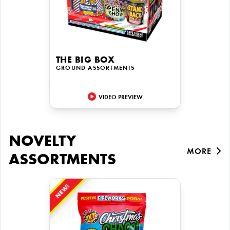
THE BIG BOX
GROUND ASSORTMENTS
VIDEO PREVIEW
NOVELTY
MORE
ASSORTMENTS
NEW!