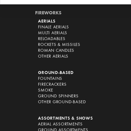
FIREWORKS
AERIALS
FINALE AERIALS
MULTI AERIALS
RELOADABLES
ROCKETS & MISSILES
ROMAN CANDLES
OTHER AERIALS
GROUND-BASED
FOUNTAINS
FIRECRACKERS
SMOKE
GROUND SPINNERS
OTHER GROUND-BASED
ASSORTMENTS & SHOWS
AERIAL ASSORTMENTS
GROUND ASSORTMENTS