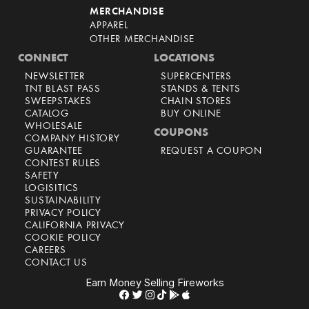
MERCHANDISE
APPAREL
OTHER MERCHANDISE
CONNECT
LOCATIONS
NEWSLETTER
SUPERCENTERS
TNT BLAST PASS
STANDS & TENTS
SWEEPSTAKES
CHAIN STORES
CATALOG
BUY ONLINE
WHOLESALE
COUPONS
COMPANY HISTORY
GUARANTEE
REQUEST A COUPON
CONTEST RULES
SAFETY
LOGISITICS
SUSTAINABILITY
PRIVACY POLICY
CALIFORNIA PRIVACY
COOKIE POLICY
CAREERS
CONTACT US
Earn Money Selling Fireworks