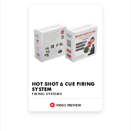
HOT SHOT 6 CUE FIRING
SYSTEM
FIRING SYSTEMS
VIDEO PREVIEW