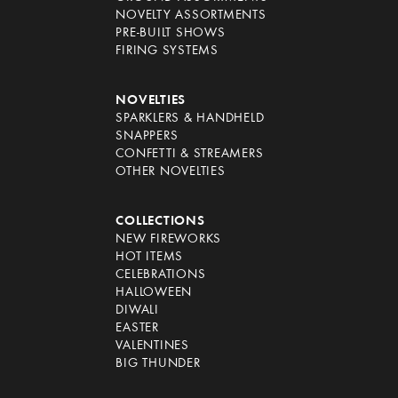
NOVELTY ASSORTMENTS
PRE-BUILT SHOWS
FIRING SYSTEMS
NOVELTIES
SPARKLERS & HANDHELD
SNAPPERS
CONFETTI & STREAMERS
OTHER NOVELTIES
COLLECTIONS
NEW FIREWORKS
HOT ITEMS
CELEBRATIONS
HALLOWEEN
DIWALI
EASTER
VALENTINES
BIG THUNDER