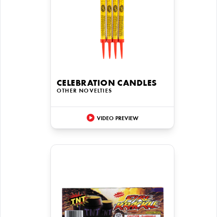
CELEBRATION CANDLES
OTHER NOVELTIES
VIDEO PREVIEW