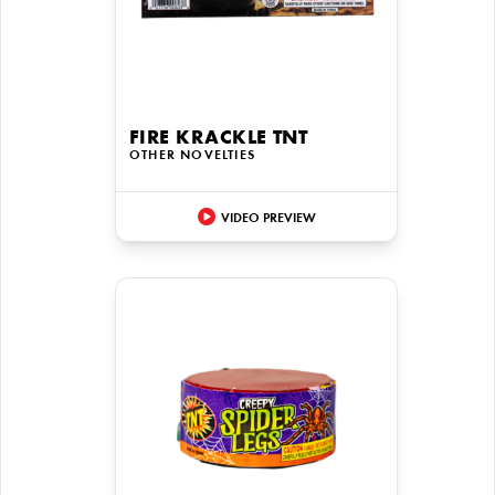
FIRE KRACKLE TNT
OTHER NOVELTIES
VIDEO PREVIEW