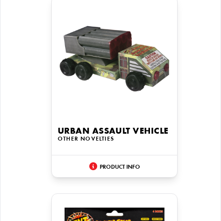
URBAN ASSAULT VEHICLE
OTHER NOVELTIES
PRODUCT INFO