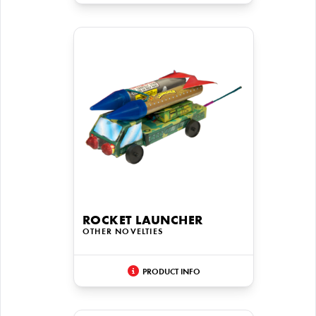
ROCKET LAUNCHER
OTHER NOVELTIES
PRODUCT INFO