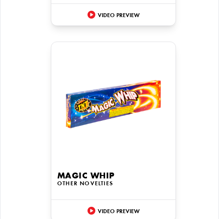
VIDEO PREVIEW
MAGIC WHIP
OTHER NOVELTIES
VIDEO PREVIEW