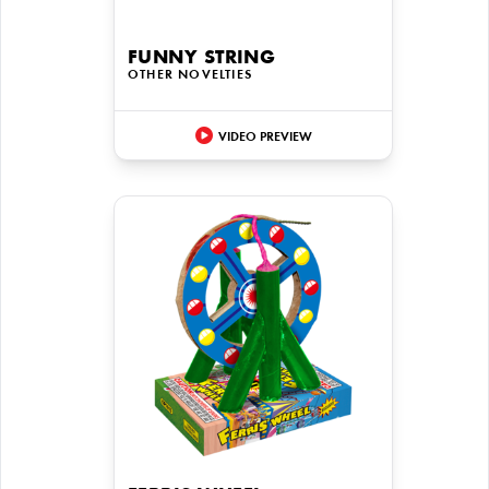
FUNNY STRING
OTHER NOVELTIES
VIDEO PREVIEW