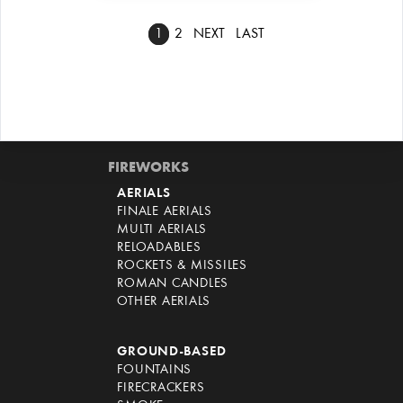
1
2
NEXT
LAST
FIREWORKS
AERIALS
FINALE AERIALS
MULTI AERIALS
RELOADABLES
ROCKETS & MISSILES
ROMAN CANDLES
OTHER AERIALS
GROUND-BASED
FOUNTAINS
FIRECRACKERS