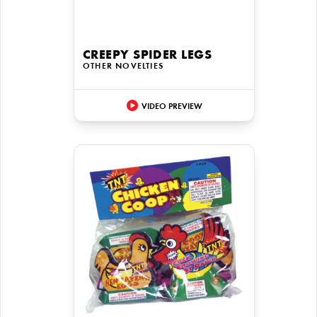
CREEPY SPIDER LEGS
OTHER NOVELTIES
VIDEO PREVIEW