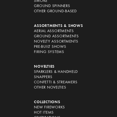
SMOKE
GROUND SPINNERS
OTHER GROUND-BASED
ASSORTMENTS & SHOWS
AERIAL ASSORTMENTS
GROUND ASSORTMENTS
NOVELTY ASSORTMENTS
PRE-BUILT SHOWS
FIRING SYSTEMS
NOVELTIES
SPARKLERS & HANDHELD
SNAPPERS
CONFETTI & STREAMERS
OTHER NOVELTIES
COLLECTIONS
NEW FIREWORKS
HOT ITEMS