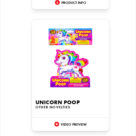
PRODUCT INFO
UNICORN POOP
OTHER NOVELTIES
VIDEO PREVIEW