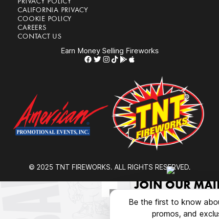
PRIVACY POLICY
CALIFORNIA PRIVACY
COOKIE POLICY
CAREERS
CONTACT US
Earn Money Selling Fireworks
© 2025 TNT FIREWORKS. ALL RIGHTS RESERVED.
JOIN OUR MAIL
Be the first to know abo
promos, and exclus