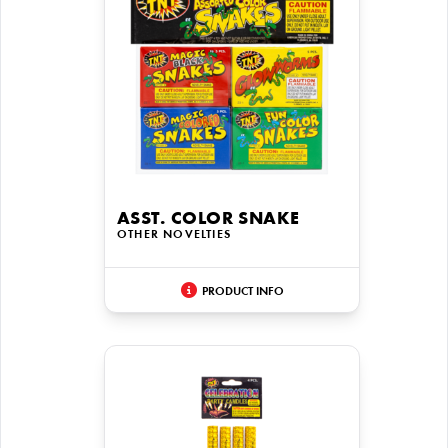
ASST. COLOR SNAKE
OTHER NOVELTIES
PRODUCT INFO