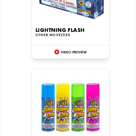
LIGHTNING FLASH
OTHER NOVELTIES
VIDEO PREVIEW