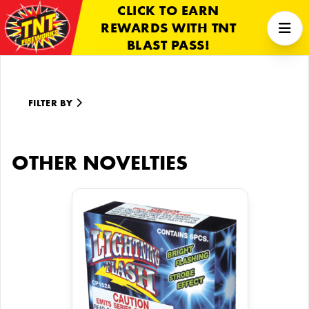
CLICK TO EARN
REWARDS WITH TNT
BLAST PASS!
FILTER BY
OTHER NOVELTIES