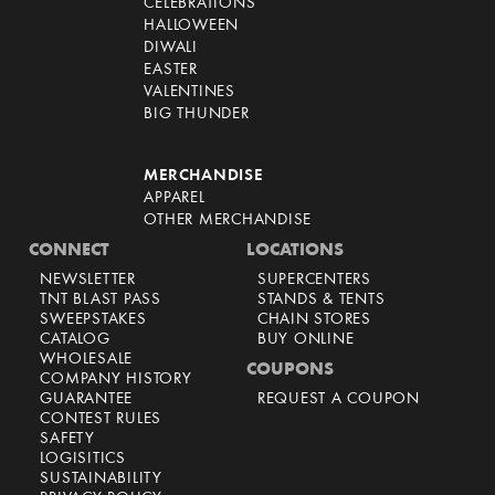
CELEBRATIONS
HALLOWEEN
DIWALI
EASTER
VALENTINES
BIG THUNDER
MERCHANDISE
APPAREL
OTHER MERCHANDISE
CONNECT
LOCATIONS
NEWSLETTER
SUPERCENTERS
TNT BLAST PASS
STANDS & TENTS
SWEEPSTAKES
CHAIN STORES
CATALOG
BUY ONLINE
WHOLESALE
COUPONS
COMPANY HISTORY
GUARANTEE
REQUEST A COUPON
CONTEST RULES
SAFETY
LOGISITICS
SUSTAINABILITY