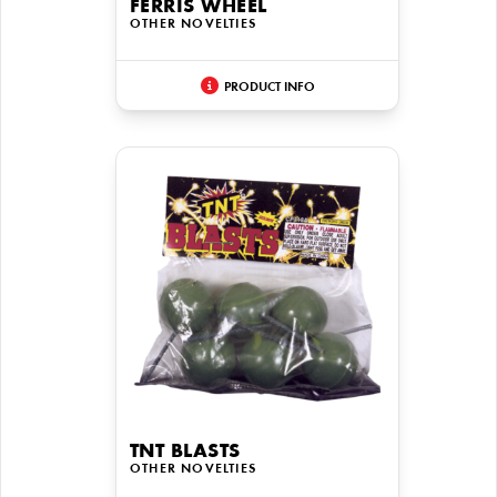
FERRIS WHEEL
OTHER NOVELTIES
PRODUCT INFO
TNT BLASTS
OTHER NOVELTIES