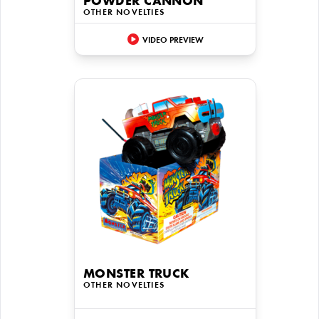
POWDER CANNON
OTHER NOVELTIES
VIDEO PREVIEW
MONSTER TRUCK
OTHER NOVELTIES