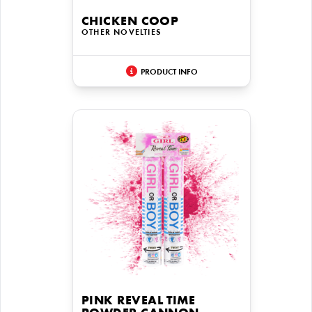
CHICKEN COOP
OTHER NOVELTIES
PRODUCT INFO
PINK REVEAL TIME