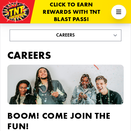
CLICK TO EARN
REWARDS WITH TNT
BLAST PASS!
CAREERS
BOOM! COME JOIN THE
FUN!