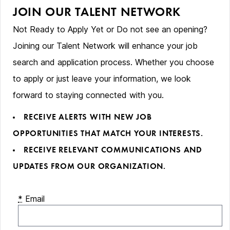
JOIN OUR TALENT NETWORK
Not Ready to Apply Yet or Do not see an opening?
Joining our Talent Network will enhance your job
search and application process. Whether you choose
to apply or just leave your information, we look
forward to staying connected with you.
RECEIVE ALERTS WITH NEW JOB
OPPORTUNITIES THAT MATCH YOUR INTERESTS.
RECEIVE RELEVANT COMMUNICATIONS AND
UPDATES FROM OUR ORGANIZATION.
*
Email