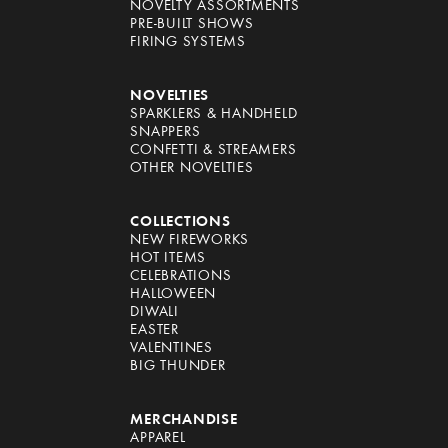
NOVELTY ASSORTMENTS
PRE-BUILT SHOWS
FIRING SYSTEMS
NOVELTIES
SPARKLERS & HANDHELD
SNAPPERS
CONFETTI & STREAMERS
OTHER NOVELTIES
COLLECTIONS
NEW FIREWORKS
HOT ITEMS
CELEBRATIONS
HALLOWEEN
DIWALI
EASTER
VALENTINES
BIG THUNDER
MERCHANDISE
APPAREL