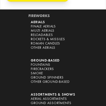
FIREWORKS
AERIALS
FINALE AERIALS
MULTI AERIALS
RELOADABLES
ROCKETS & MISSILES
ROMAN CANDLES
OTHER AERIALS
GROUND-BASED
FOUNTAINS
FIRECRACKERS
SMOKE
GROUND SPINNERS
OTHER GROUND-BASED
ASSORTMENTS & SHOWS
AERIAL ASSORTMENTS
GROUND ASSORTMENTS