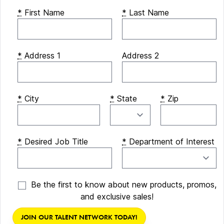
*
First Name
*
Last Name
*
Address 1
Address 2
*
City
*
State
*
Zip
*
Desired Job Title
*
Department of Interest
Be the first to know about new products, promos,
and exclusive sales!