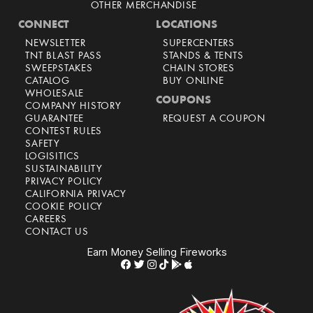
OTHER MERCHANDISE
CONNECT
LOCATIONS
NEWSLETTER
SUPERCENTERS
TNT BLAST PASS
STANDS & TENTS
SWEEPSTAKES
CHAIN STORES
CATALOG
BUY ONLINE
WHOLESALE
COUPONS
COMPANY HISTORY
GUARANTEE
REQUEST A COUPON
CONTEST RULES
SAFETY
LOGISITICS
SUSTAINABILITY
PRIVACY POLICY
CALIFORNIA PRIVACY
COOKIE POLICY
CAREERS
CONTACT US
Earn Money Selling Fireworks