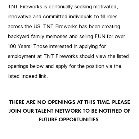
TNT Fireworks is continually seeking motivated,
innovative and committed individuals to fill roles
across the US. TNT Fireworks has been creating
backyard family memories and selling FUN for over
100 Years! Those interested in applying for
employment at TNT Fireworks should view the listed
openings below and apply for the position via the
listed Indeed link.
THERE ARE NO OPENINGS AT THIS TIME. PLEASE
JOIN OUR TALENT NETWORK TO BE NOTIFIED OF
FUTURE OPPORTUNITIES.