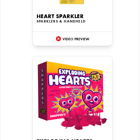
HEART SPARKLER
SPARKLERS & HANDHELD
VIDEO PREVIEW