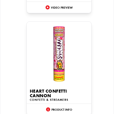
VIDEO PREVIEW
HEART CONFETTI
CANNON
CONFETTI & STREAMERS
PRODUCT INFO