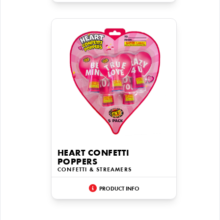
HEART CONFETTI
POPPERS
CONFETTI & STREAMERS
PRODUCT INFO