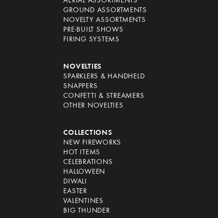
AERIAL ASSORTMENTS
GROUND ASSORTMENTS
NOVELTY ASSORTMENTS
PRE-BUILT SHOWS
FIRING SYSTEMS
NOVELTIES
SPARKLERS & HANDHELD
SNAPPERS
CONFETTI & STREAMERS
OTHER NOVELTIES
COLLECTIONS
NEW FIREWORKS
HOT ITEMS
CELEBRATIONS
HALLOWEEN
DIWALI
EASTER
VALENTINES
BIG THUNDER