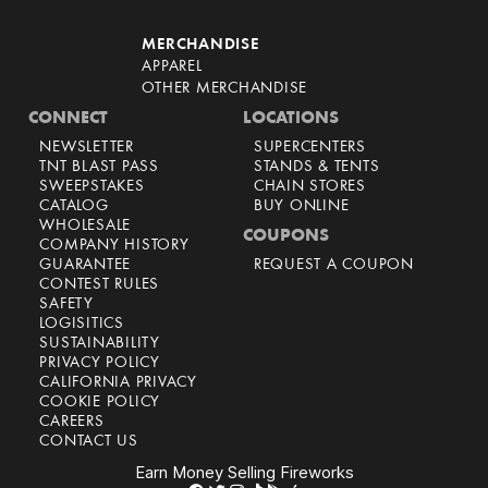
MERCHANDISE
APPAREL
OTHER MERCHANDISE
CONNECT
LOCATIONS
NEWSLETTER
SUPERCENTERS
TNT BLAST PASS
STANDS & TENTS
SWEEPSTAKES
CHAIN STORES
CATALOG
BUY ONLINE
WHOLESALE
COUPONS
COMPANY HISTORY
GUARANTEE
REQUEST A COUPON
CONTEST RULES
SAFETY
LOGISITICS
SUSTAINABILITY
PRIVACY POLICY
CALIFORNIA PRIVACY
COOKIE POLICY
CAREERS
CONTACT US
Earn Money Selling Fireworks