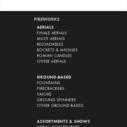
FIREWORKS
AERIALS
FINALE AERIALS
MULTI AERIALS
RELOADABLES
ROCKETS & MISSILES
ROMAN CANDLES
OTHER AERIALS
GROUND-BASED
FOUNTAINS
FIRECRACKERS
SMOKE
GROUND SPINNERS
OTHER GROUND-BASED
ASSORTMENTS & SHOWS