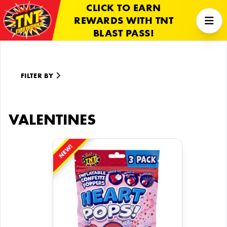
CLICK TO EARN
REWARDS WITH TNT
BLAST PASS!
FILTER BY
VALENTINES
NEW!