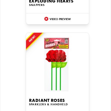
EXPLODING HEARTS
SNAPPERS
VIDEO PREVIEW
NEW!
RADIANT ROSES
SPARKLERS & HANDHELD