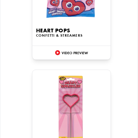
HEART POPS
CONFETTI & STREAMERS
VIDEO PREVIEW