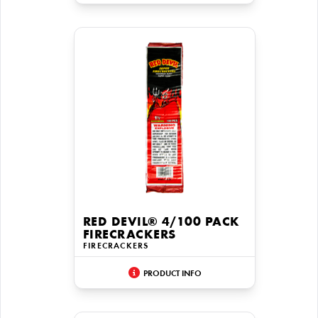
RED DEVIL® 4/100 PACK
FIRECRACKERS
FIRECRACKERS
PRODUCT INFO