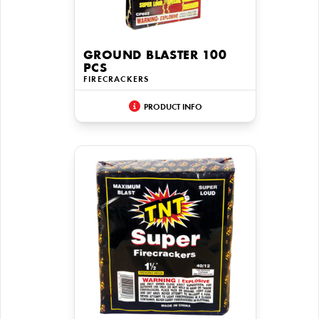
GROUND BLASTER 100
PCS
FIRECRACKERS
PRODUCT INFO