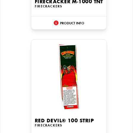
FIRECRACKER M-1000 TNT
FIRECRACKERS
PRODUCT INFO
RED DEVIL® 100 STRIP
FIRECRACKERS