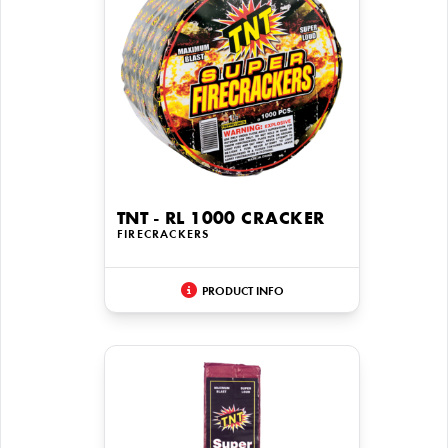
TNT - RL 1000 CRACKER
FIRECRACKERS
PRODUCT INFO