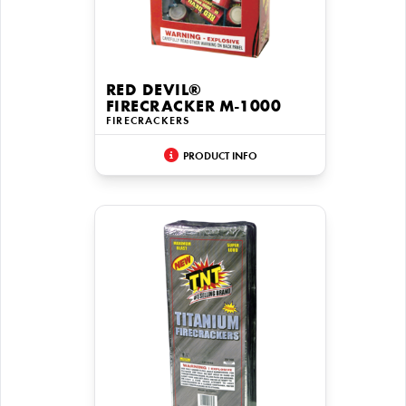
RED DEVIL®
FIRECRACKER M-1000
FIRECRACKERS
PRODUCT INFO