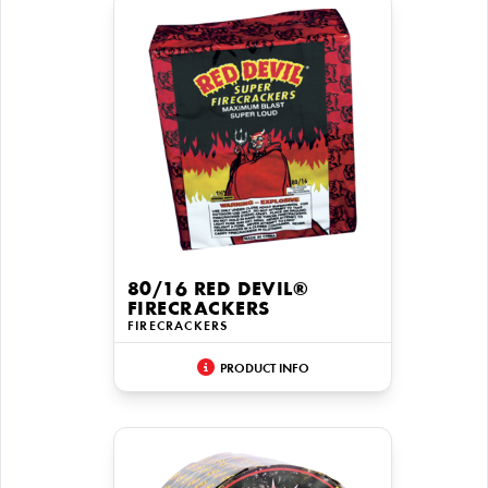
80/16 RED DEVIL®
FIRECRACKERS
FIRECRACKERS
PRODUCT INFO