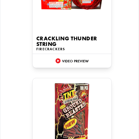
CRACKLING THUNDER
STRING
FIRECRACKERS
VIDEO PREVIEW