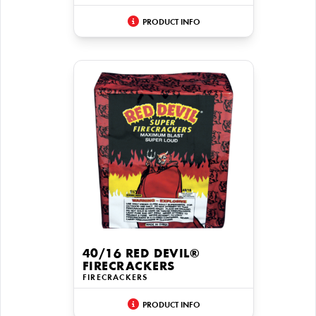
PRODUCT INFO
40/16 RED DEVIL®
FIRECRACKERS
FIRECRACKERS
PRODUCT INFO