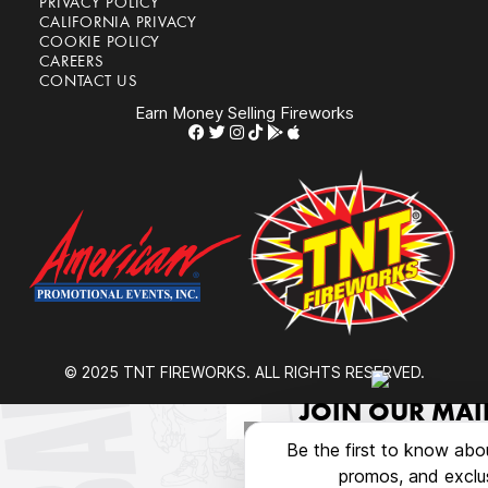
PRIVACY POLICY
CALIFORNIA PRIVACY
COOKIE POLICY
CAREERS
CONTACT US
Earn Money Selling Fireworks
© 2025 TNT FIREWORKS. ALL RIGHTS RESERVED.
JOIN OUR MAIL
Be the first to know abo
promos, and exclus