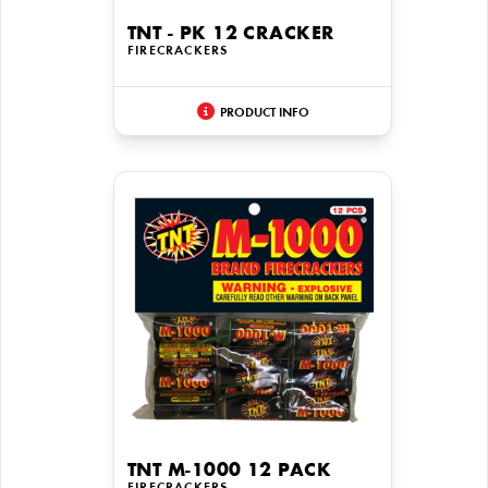
TNT - PK 12 CRACKER
FIRECRACKERS
PRODUCT INFO
TNT M-1000 12 PACK