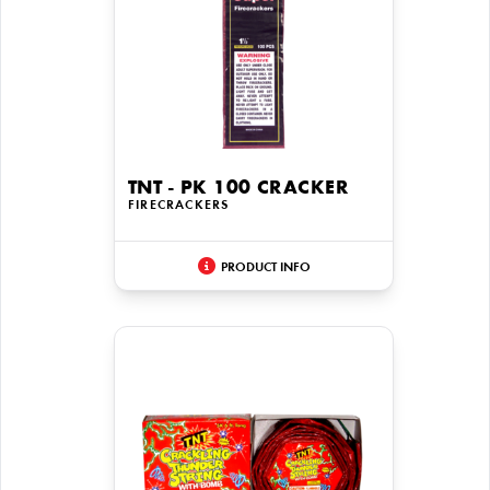
TNT - PK 100 CRACKER
FIRECRACKERS
PRODUCT INFO