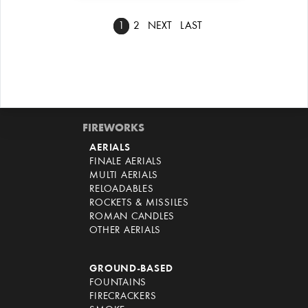
1
2
NEXT
LAST
FIREWORKS
AERIALS
FINALE AERIALS
MULTI AERIALS
RELOADABLES
ROCKETS & MISSILES
ROMAN CANDLES
OTHER AERIALS
GROUND-BASED
FOUNTAINS
FIRECRACKERS