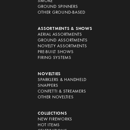
SMOKE
GROUND SPINNERS
OTHER GROUND-BASED
ASSORTMENTS & SHOWS
AERIAL ASSORTMENTS
GROUND ASSORTMENTS
NOVELTY ASSORTMENTS
PRE-BUILT SHOWS
FIRING SYSTEMS
NOVELTIES
SPARKLERS & HANDHELD
SNAPPERS
CONFETTI & STREAMERS
OTHER NOVELTIES
COLLECTIONS
NEW FIREWORKS
HOT ITEMS