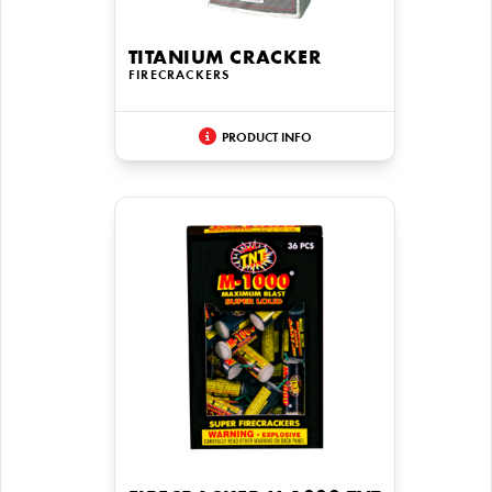
TITANIUM CRACKER
FIRECRACKERS
PRODUCT INFO