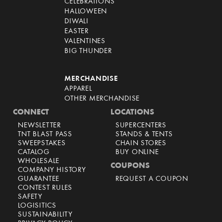
CELEBRATIONS
HALLOWEEN
DIWALI
EASTER
VALENTINES
BIG THUNDER
MERCHANDISE
APPAREL
OTHER MERCHANDISE
CONNECT
LOCATIONS
NEWSLETTER
SUPERCENTERS
TNT BLAST PASS
STANDS & TENTS
SWEEPSTAKES
CHAIN STORES
CATALOG
BUY ONLINE
WHOLESALE
COUPONS
COMPANY HISTORY
GUARANTEE
REQUEST A COUPON
CONTEST RULES
SAFETY
LOGISITICS
SUSTAINABILITY