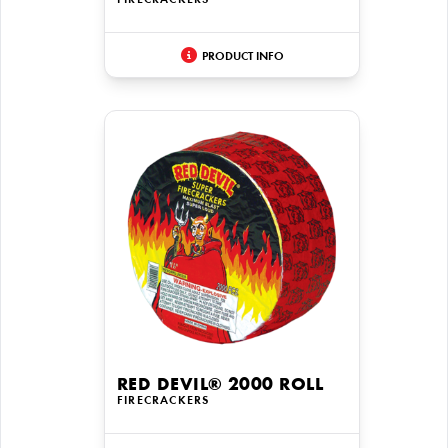
FIRECRACKERS
PRODUCT INFO
RED DEVIL® 2000 ROLL
FIRECRACKERS