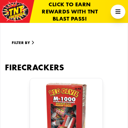
CLICK TO EARN
REWARDS WITH TNT
BLAST PASS!
FILTER BY
FIRECRACKERS