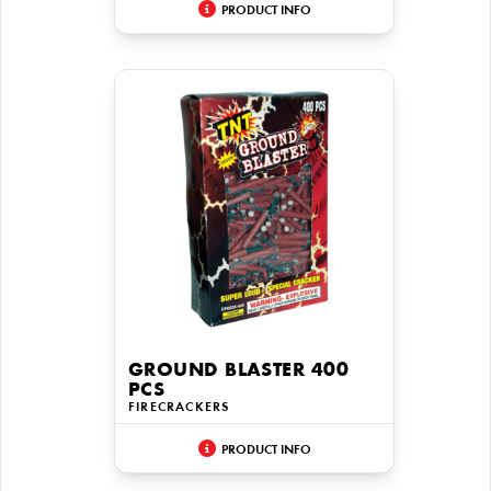
PRODUCT INFO
GROUND BLASTER 400
PCS
FIRECRACKERS
PRODUCT INFO