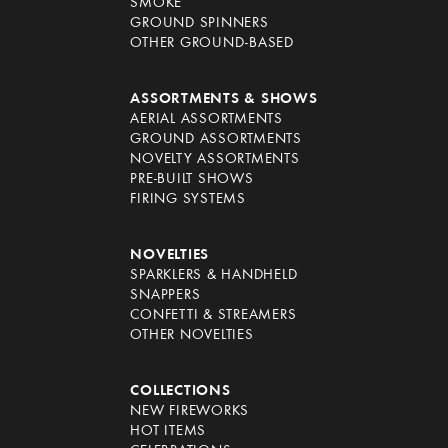
SMOKE
GROUND SPINNERS
OTHER GROUND-BASED
ASSORTMENTS & SHOWS
AERIAL ASSORTMENTS
GROUND ASSORTMENTS
NOVELTY ASSORTMENTS
PRE-BUILT SHOWS
FIRING SYSTEMS
NOVELTIES
SPARKLERS & HANDHELD
SNAPPERS
CONFETTI & STREAMERS
OTHER NOVELTIES
COLLECTIONS
NEW FIREWORKS
HOT ITEMS