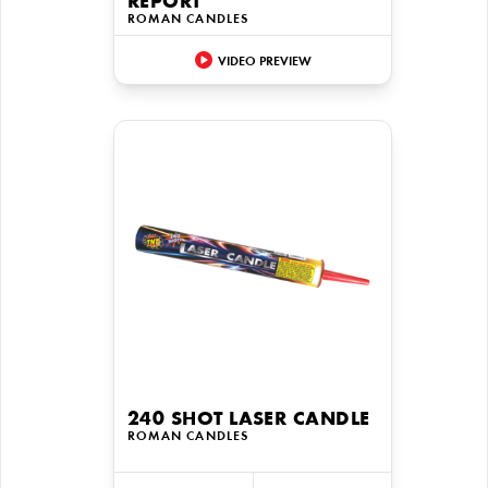
REPORT
ROMAN CANDLES
VIDEO PREVIEW
240 SHOT LASER CANDLE
ROMAN CANDLES