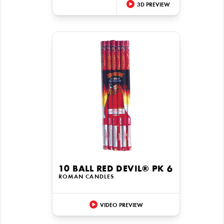
3D PREVIEW
10 BALL RED DEVIL® PK 6
ROMAN CANDLES
VIDEO PREVIEW