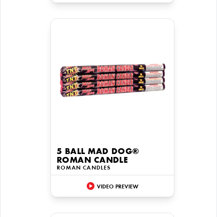
5 BALL MAD DOG®
ROMAN CANDLE
ROMAN CANDLES
VIDEO PREVIEW