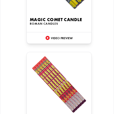
MAGIC COMET CANDLE
ROMAN CANDLES
VIDEO PREVIEW