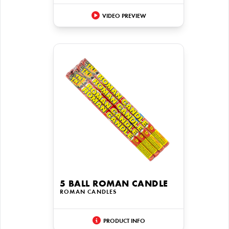
VIDEO PREVIEW
5 BALL ROMAN CANDLE
ROMAN CANDLES
PRODUCT INFO