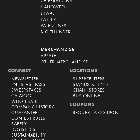
CELEBRATIONS
HALLOWEEN
DIWALI
EASTER
VALENTINES
BIG THUNDER
MERCHANDISE
APPAREL
OTHER MERCHANDISE
CONNECT
LOCATIONS
NEWSLETTER
SUPERCENTERS
TNT BLAST PASS
STANDS & TENTS
SWEEPSTAKES
CHAIN STORES
CATALOG
BUY ONLINE
WHOLESALE
COUPONS
COMPANY HISTORY
GUARANTEE
REQUEST A COUPON
CONTEST RULES
SAFETY
LOGISITICS
SUSTAINABILITY