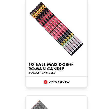
10 BALL MAD DOG®
ROMAN CANDLE
ROMAN CANDLES
VIDEO PREVIEW