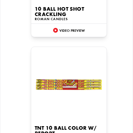
10 BALL HOT SHOT
CRACKLING
ROMAN CANDLES
VIDEO PREVIEW
TNT 10 BALL COLOR W/