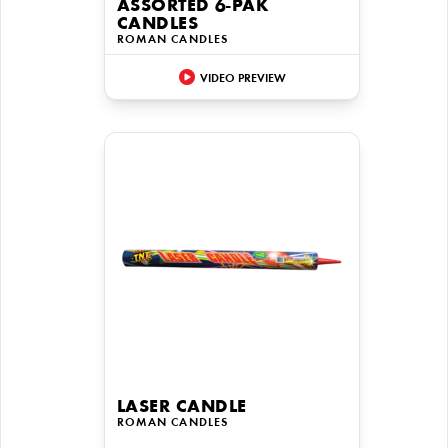
ASSORTED 6-PAK
CANDLES
ROMAN CANDLES
VIDEO PREVIEW
LASER CANDLE
ROMAN CANDLES