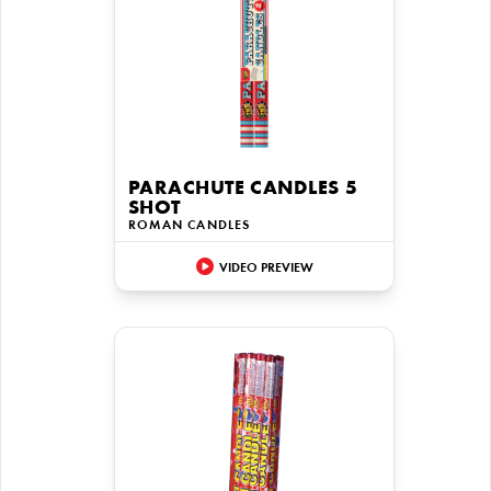
PARACHUTE CANDLES 5
SHOT
ROMAN CANDLES
VIDEO PREVIEW