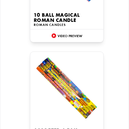
10 BALL MAGICAL
ROMAN CANDLE
ROMAN CANDLES
VIDEO PREVIEW