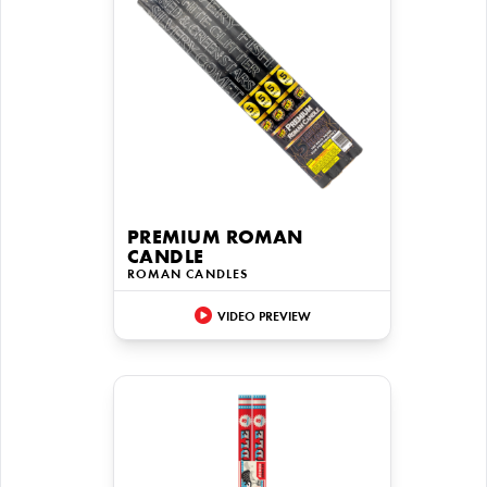
PREMIUM ROMAN
CANDLE
ROMAN CANDLES
VIDEO PREVIEW