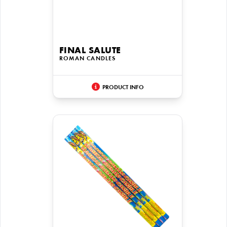
FINAL SALUTE
ROMAN CANDLES
PRODUCT INFO