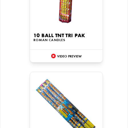
10 BALL TNT TRI PAK
ROMAN CANDLES
VIDEO PREVIEW