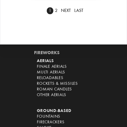
1
2
NEXT
LAST
FIREWORKS
AERIALS
FINALE AERIALS
MULTI AERIALS
RELOADABLES
ROCKETS & MISSILES
ROMAN CANDLES
OTHER AERIALS
GROUND-BASED
FOUNTAINS
FIRECRACKERS