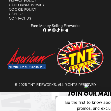
PRIVACY POLICY
CALIFORNIA PRIVACY
COOKIE POLICY
CAREERS
CONTACT US
Earn Money Selling Fireworks
© 2025 TNT FIREWORKS. ALL RIGHTS RESERVED.
JOIN OUR MAIL
Be the first to know abo
promos, and exclus