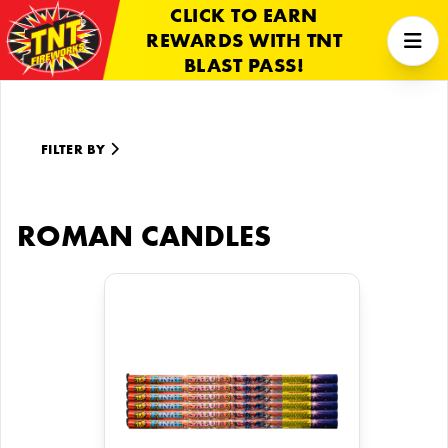
CLICK TO EARN
REWARDS WITH TNT
BLAST PASS!
FILTER BY
ROMAN CANDLES