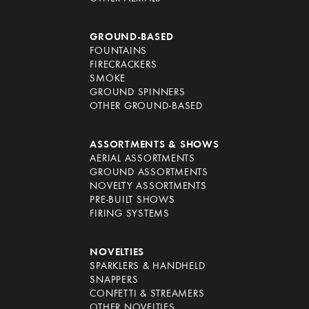
GROUND-BASED
FOUNTAINS
FIRECRACKERS
SMOKE
GROUND SPINNERS
OTHER GROUND-BASED
ASSORTMENTS & SHOWS
AERIAL ASSORTMENTS
GROUND ASSORTMENTS
NOVELTY ASSORTMENTS
PRE-BUILT SHOWS
FIRING SYSTEMS
NOVELTIES
SPARKLERS & HANDHELD
SNAPPERS
CONFETTI & STREAMERS
OTHER NOVELTIES