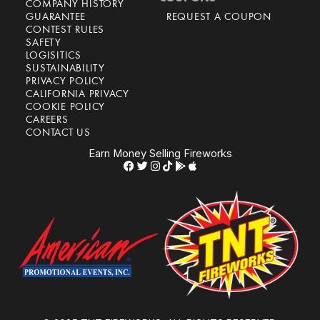
COMPANY HISTORY
GUARANTEE
REQUEST A COUPON
CONTEST RULES
SAFETY
LOGISITICS
SUSTAINABILITY
PRIVACY POLICY
CALIFORNIA PRIVACY
COOKIE POLICY
CAREERS
CONTACT US
Earn Money Selling Fireworks