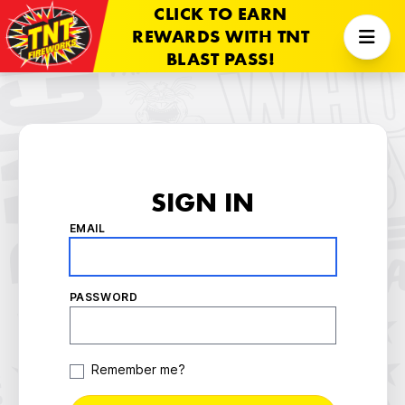
CLICK TO EARN
REWARDS WITH TNT
BLAST PASS!
SIGN IN
EMAIL
PASSWORD
Remember me?