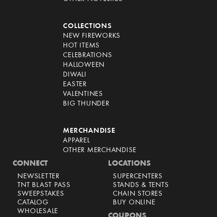
COLLECTIONS
NEW FIREWORKS
HOT ITEMS
CELEBRATIONS
HALLOWEEN
DIWALI
EASTER
VALENTINES
BIG THUNDER
MERCHANDISE
APPAREL
OTHER MERCHANDISE
CONNECT
LOCATIONS
NEWSLETTER
SUPERCENTERS
TNT BLAST PASS
STANDS & TENTS
SWEEPSTAKES
CHAIN STORES
CATALOG
BUY ONLINE
WHOLESALE
COUPONS