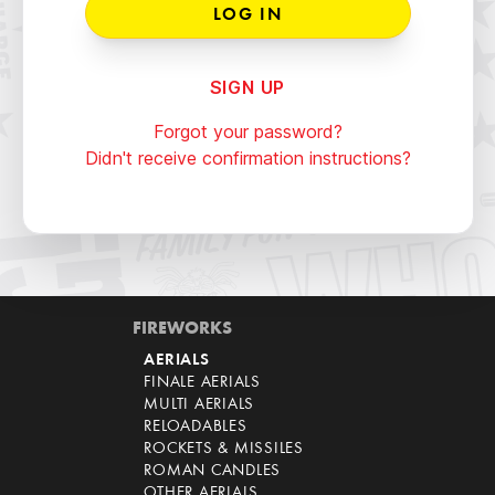
SIGN UP
Forgot your password?
Didn't receive confirmation instructions?
FIREWORKS
AERIALS
FINALE AERIALS
MULTI AERIALS
RELOADABLES
ROCKETS & MISSILES
ROMAN CANDLES
OTHER AERIALS