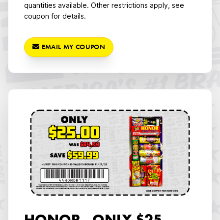
quantities available. Other restrictions apply, see
coupon for details.
EMAIL MY COUPON