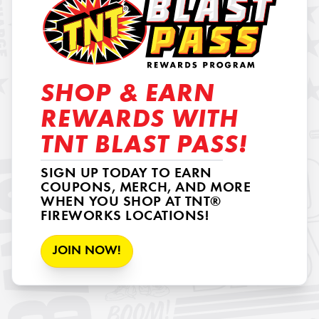
SHOP & EARN
REWARDS WITH
TNT BLAST PASS!
SIGN UP TODAY TO EARN
COUPONS, MERCH, AND MORE
WHEN YOU SHOP AT TNT®
FIREWORKS LOCATIONS!
JOIN NOW!