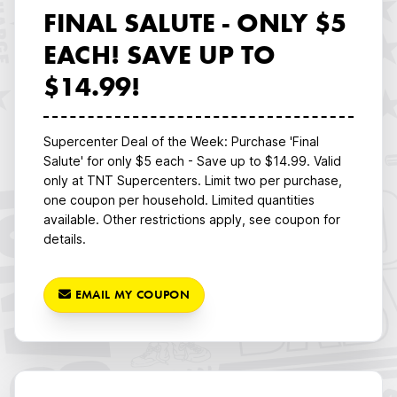
FINAL SALUTE - ONLY $5
EACH! SAVE UP TO
$14.99!
Supercenter Deal of the Week: Purchase 'Final
Salute' for only $5 each - Save up to $14.99. Valid
only at TNT Supercenters. Limit two per purchase,
one coupon per household. Limited quantities
available. Other restrictions apply, see coupon for
details.
EMAIL MY COUPON