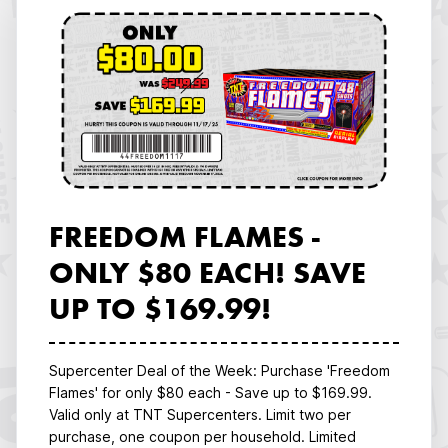
FREEDOM FLAMES -
ONLY $80 EACH! SAVE
UP TO $169.99!
Supercenter Deal of the Week: Purchase 'Freedom
Flames' for only $80 each - Save up to $169.99.
Valid only at TNT Supercenters. Limit two per
purchase, one coupon per household. Limited