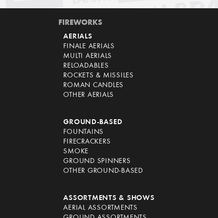
FIREWORKS
AERIALS
FINALE AERIALS
MULTI AERIALS
RELOADABLES
ROCKETS & MISSILES
ROMAN CANDLES
OTHER AERIALS
GROUND-BASED
FOUNTAINS
FIRECRACKERS
SMOKE
GROUND SPINNERS
OTHER GROUND-BASED
ASSORTMENTS & SHOWS
AERIAL ASSORTMENTS
GROUND ASSORTMENTS