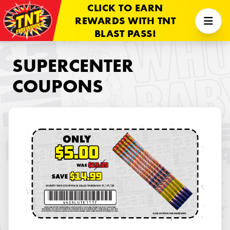
CLICK TO EARN
REWARDS WITH TNT
BLAST PASS!
SUPERCENTER
COUPONS