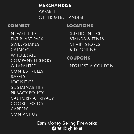
MERCHANDISE
APPAREL
OTHER MERCHANDISE
CONNECT
LOCATIONS
NEWSLETTER
SUPERCENTERS
TNT BLAST PASS
STANDS & TENTS
SWEEPSTAKES
CHAIN STORES
CATALOG
BUY ONLINE
WHOLESALE
COUPONS
COMPANY HISTORY
GUARANTEE
REQUEST A COUPON
CONTEST RULES
SAFETY
LOGISITICS
SUSTAINABILITY
PRIVACY POLICY
CALIFORNIA PRIVACY
COOKIE POLICY
CAREERS
CONTACT US
Earn Money Selling Fireworks