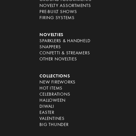
NOVELTY ASSORTMENTS
PRE-BUILT SHOWS
FIRING SYSTEMS
NOVELTIES
SPARKLERS & HANDHELD
SNAPPERS
CONFETTI & STREAMERS
OTHER NOVELTIES
COLLECTIONS
NEW FIREWORKS
HOT ITEMS
CELEBRATIONS
HALLOWEEN
DIWALI
EASTER
VALENTINES
BIG THUNDER