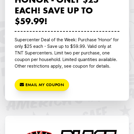
HONOR - ONLY $25
EACH! SAVE UP TO
$59.99!
Supercenter Deal of the Week: Purchase 'Honor' for
only $25 each - Save up to $59.99. Valid only at
TNT Supercenters. Limit two per purchase, one
coupon per household. Limited quantities available.
Other restrictions apply, see coupon for details.
EMAIL MY COUPON