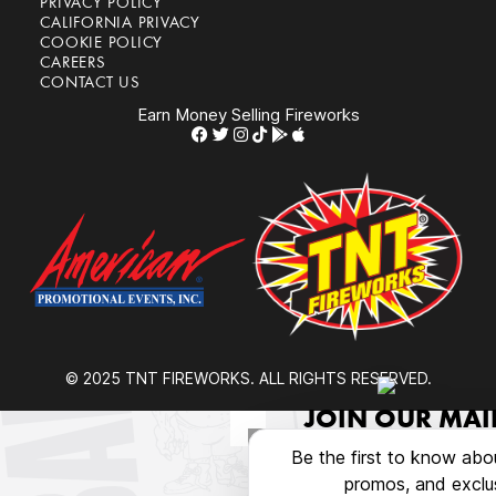
PRIVACY POLICY
CALIFORNIA PRIVACY
COOKIE POLICY
CAREERS
CONTACT US
Earn Money Selling Fireworks
© 2025 TNT FIREWORKS. ALL RIGHTS RESERVED.
JOIN OUR MAIL
Be the first to know abo
promos, and exclus