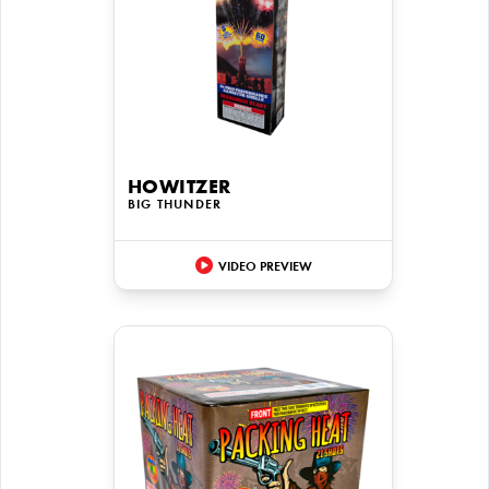
HOWITZER
BIG THUNDER
VIDEO PREVIEW