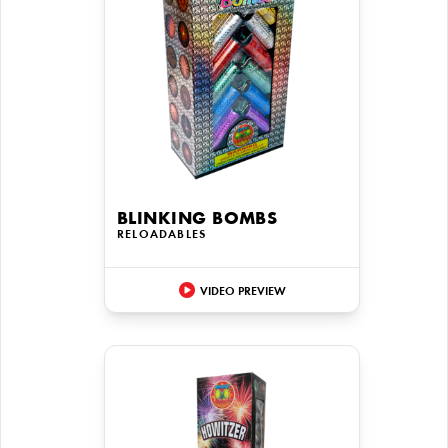
BLINKING BOMBS
RELOADABLES
VIDEO PREVIEW