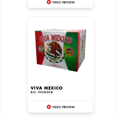
VIDEO PREVIEW
VIVA MEXICO
BIG THUNDER
VIDEO PREVIEW