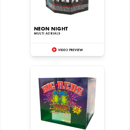
NEON NIGHT
MULTI AERIALS
VIDEO PREVIEW