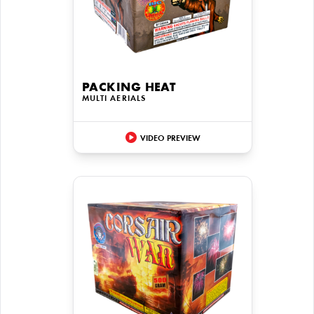
PACKING HEAT
MULTI AERIALS
VIDEO PREVIEW