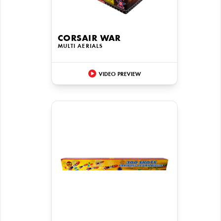
CORSAIR WAR
MULTI AERIALS
VIDEO PREVIEW