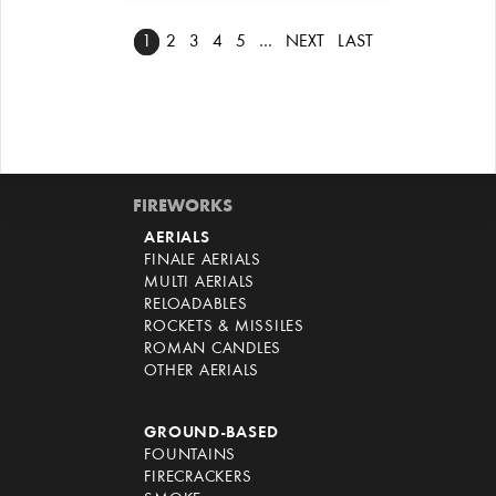
1
2
3
4
5
…
NEXT
LAST
FIREWORKS
AERIALS
FINALE AERIALS
MULTI AERIALS
RELOADABLES
ROCKETS & MISSILES
ROMAN CANDLES
OTHER AERIALS
GROUND-BASED
FOUNTAINS
FIRECRACKERS