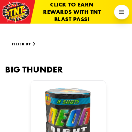
CLICK TO EARN
REWARDS WITH TNT
BLAST PASS!
FILTER BY
BIG THUNDER