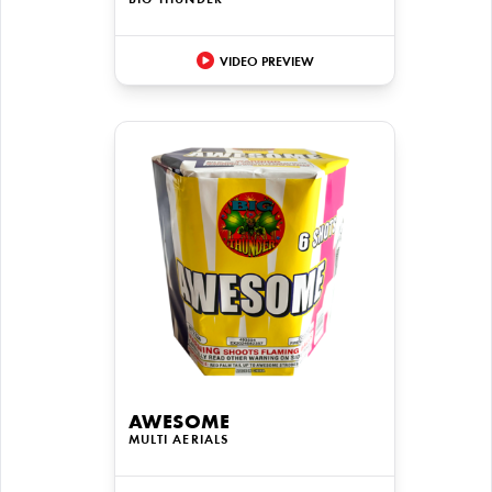
BIG THUNDER
VIDEO PREVIEW
AWESOME
MULTI AERIALS