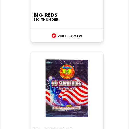
BIG REDS
BIG THUNDER
VIDEO PREVIEW