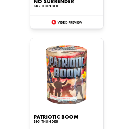
NO SURRENDER
BIG THUNDER
VIDEO PREVIEW
PATRIOTIC BOOM
BIG THUNDER