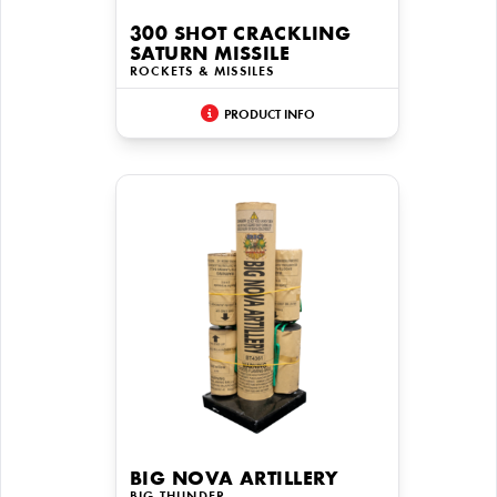
300 SHOT CRACKLING
SATURN MISSILE
ROCKETS & MISSILES
PRODUCT INFO
BIG NOVA ARTILLERY