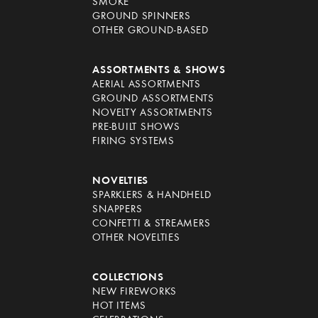
SMOKE
GROUND SPINNERS
OTHER GROUND-BASED
ASSORTMENTS & SHOWS
AERIAL ASSORTMENTS
GROUND ASSORTMENTS
NOVELTY ASSORTMENTS
PRE-BUILT SHOWS
FIRING SYSTEMS
NOVELTIES
SPARKLERS & HANDHELD
SNAPPERS
CONFETTI & STREAMERS
OTHER NOVELTIES
COLLECTIONS
NEW FIREWORKS
HOT ITEMS