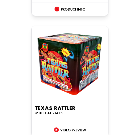
PRODUCT INFO
TEXAS RATTLER
MULTI AERIALS
VIDEO PREVIEW