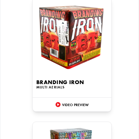
BRANDING IRON
MULTI AERIALS
VIDEO PREVIEW