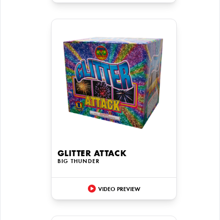
GLITTER ATTACK
BIG THUNDER
VIDEO PREVIEW