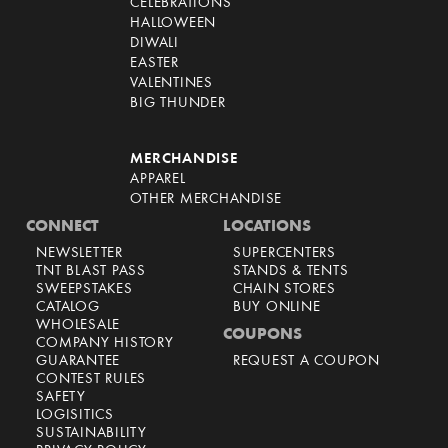
CELEBRATIONS
HALLOWEEN
DIWALI
EASTER
VALENTINES
BIG THUNDER
MERCHANDISE
APPAREL
OTHER MERCHANDISE
CONNECT
LOCATIONS
NEWSLETTER
SUPERCENTERS
TNT BLAST PASS
STANDS & TENTS
SWEEPSTAKES
CHAIN STORES
CATALOG
BUY ONLINE
WHOLESALE
COUPONS
COMPANY HISTORY
GUARANTEE
REQUEST A COUPON
CONTEST RULES
SAFETY
LOGISITICS
SUSTAINABILITY