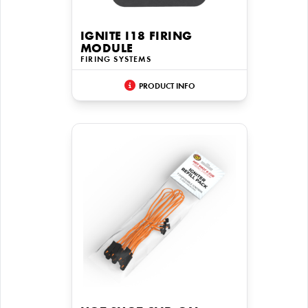
IGNITE I18 FIRING
MODULE
FIRING SYSTEMS
PRODUCT INFO