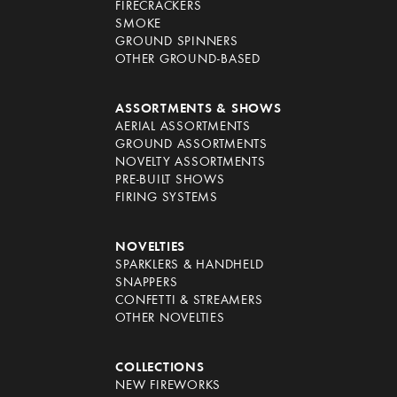
FIRECRACKERS
SMOKE
GROUND SPINNERS
OTHER GROUND-BASED
ASSORTMENTS & SHOWS
AERIAL ASSORTMENTS
GROUND ASSORTMENTS
NOVELTY ASSORTMENTS
PRE-BUILT SHOWS
FIRING SYSTEMS
NOVELTIES
SPARKLERS & HANDHELD
SNAPPERS
CONFETTI & STREAMERS
OTHER NOVELTIES
COLLECTIONS
NEW FIREWORKS