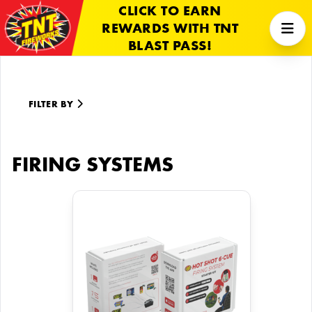
CLICK TO EARN
REWARDS WITH TNT
BLAST PASS!
FILTER BY
FIRING SYSTEMS