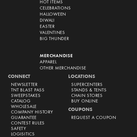
HOT ITEMS
CELEBRATIONS
HALLOWEEN
DIWALI
EASTER
VALENTINES
BIG THUNDER
MERCHANDISE
APPAREL
OTHER MERCHANDISE
CONNECT
LOCATIONS
NEWSLETTER
SUPERCENTERS
TNT BLAST PASS
STANDS & TENTS
SWEEPSTAKES
CHAIN STORES
CATALOG
BUY ONLINE
WHOLESALE
COUPONS
COMPANY HISTORY
GUARANTEE
REQUEST A COUPON
CONTEST RULES
SAFETY
LOGISITICS