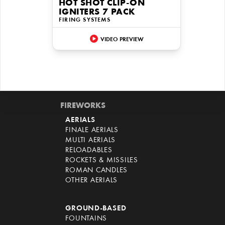
HOT SHOT CLIP-ON
IGNITERS 7 PACK
FIRING SYSTEMS
VIDEO PREVIEW
FIREWORKS
AERIALS
FINALE AERIALS
MULTI AERIALS
RELOADABLES
ROCKETS & MISSILES
ROMAN CANDLES
OTHER AERIALS
GROUND-BASED
FOUNTAINS