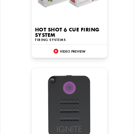
HOT SHOT 6 CUE FIRING
SYSTEM
FIRING SYSTEMS
VIDEO PREVIEW