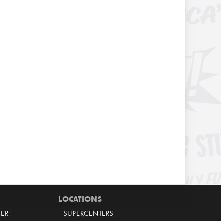
LOCATIONS
TER
SUPERCENTERS