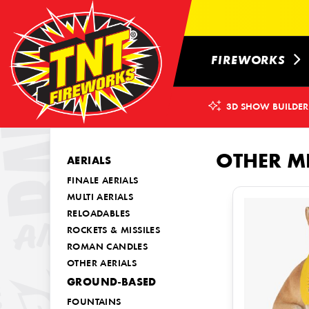
FIREWORKS
3D SHOW BUILDER
OTHER M
AERIALS
FINALE AERIALS
MULTI AERIALS
RELOADABLES
ROCKETS & MISSILES
ROMAN CANDLES
OTHER AERIALS
GROUND-BASED
FOUNTAINS