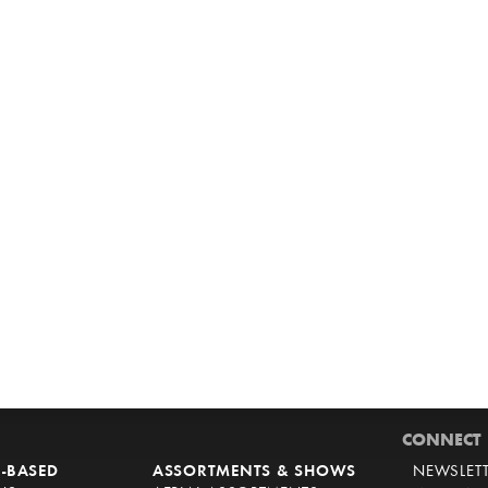
CONNECT
-BASED
ASSORTMENTS & SHOWS
NEWSLET