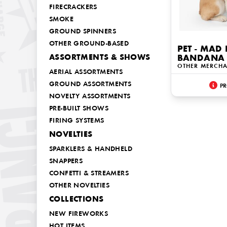
FIRECRACKERS
SMOKE
GROUND SPINNERS
OTHER GROUND-BASED
PET - MAD
ASSORTMENTS & SHOWS
BANDANA 
OTHER MERCHA
AERIAL ASSORTMENTS
GROUND ASSORTMENTS
PR
NOVELTY ASSORTMENTS
PRE-BUILT SHOWS
FIRING SYSTEMS
NOVELTIES
SPARKLERS & HANDHELD
SNAPPERS
CONFETTI & STREAMERS
OTHER NOVELTIES
COLLECTIONS
NEW FIREWORKS
HOT ITEMS