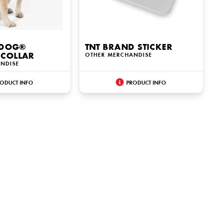
 DOG®
TNT BRAND STICKER
COLLAR
OTHER MERCHANDISE
NDISE
ODUCT INFO
PRODUCT INFO