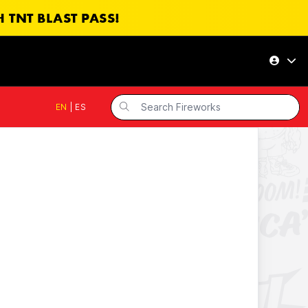
 TNT BLAST PASS!
EN
|
ES