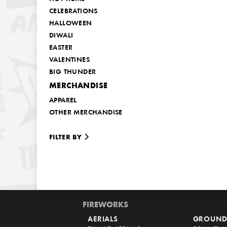
CELEBRATIONS
HALLOWEEN
DIWALI
EASTER
VALENTINES
BIG THUNDER
MERCHANDISE
APPAREL
OTHER MERCHANDISE
FILTER BY
FIREWORKS
AERIALS
GROUND