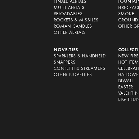
FINALE AERIALS
FOUNTAI
MULTI AERIALS
FIRECRAC
RELOADABLES
SMOKE
ROCKETS & MISSILES
GROUND 
ROMAN CANDLES
OTHER G
OTHER AERIALS
NOVELTIES
COLLECT
SPARKLERS & HANDHELD
NEW FIR
SNAPPERS
HOT ITEM
CONFETTI & STREAMERS
CELEBRAT
OTHER NOVELTIES
HALLOWE
DIWALI
EASTER
VALENTIN
BIG THU