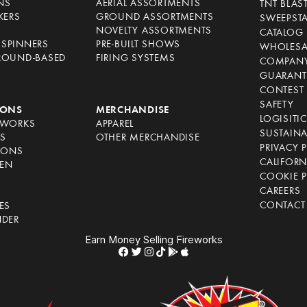
NS
AERIAL ASSORTMENTS
TNT BLAS
KERS
GROUND ASSORTMENTS
SWEEPST
NOVELTY ASSORTMENTS
CATALOG
SPINNERS
PRE-BUILT SHOWS
WHOLESA
ROUND-BASED
FIRING SYSTEMS
COMPANY
GUARANT
CONTEST 
SAFETY
IONS
MERCHANDISE
LOGISITI
EWORKS
APPAREL
SUSTAINA
S
OTHER MERCHANDISE
PRIVACY 
IONS
CALIFORN
EN
COOKIE P
CAREERS
CONTACT
ES
NDER
Earn Money Selling Fireworks