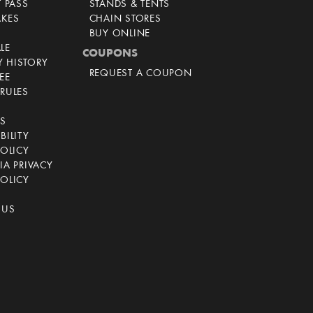
T PASS
STANDS & TENTS
AKES
CHAIN STORES
BUY ONLINE
LE
COUPONS
 HISTORY
REQUEST A COUPON
EE
RULES
CS
BILITY
POLICY
IA PRIVACY
OLICY
 US