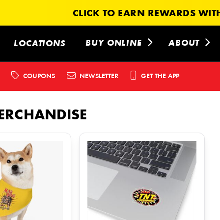
CLICK TO EARN REWARDS WITH
BUY ONLINE
ABOUT
LOCATIONS
COUPONS
NEWSLETTER
GET THE APP
ERCHANDISE