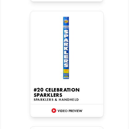
#20 CELEBRATION
SPARKLERS
SPARKLERS & HANDHELD
VIDEO PREVIEW