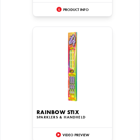
PRODUCT INFO
RAINBOW STIX
SPARKLERS & HANDHELD
VIDEO PREVIEW