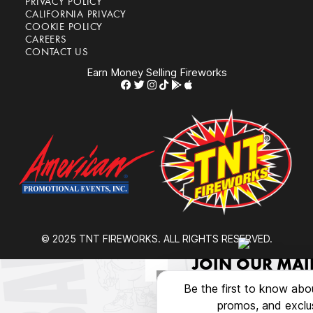
PRIVACY POLICY
CALIFORNIA PRIVACY
COOKIE POLICY
CAREERS
CONTACT US
Earn Money Selling Fireworks
© 2025 TNT FIREWORKS. ALL RIGHTS RESERVED.
JOIN OUR MAIL
Be the first to know abo
promos, and exclus