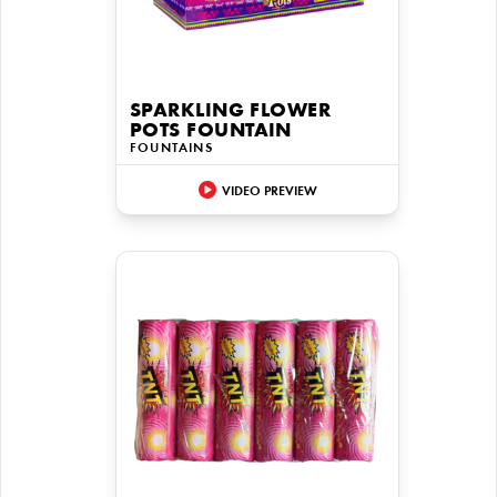
SPARKLING FLOWER
POTS FOUNTAIN
FOUNTAINS
VIDEO PREVIEW