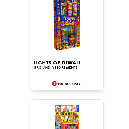
LIGHTS OF DIWALI
GROUND ASSORTMENTS
PRODUCT INFO