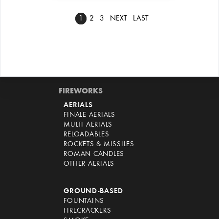
1
2
3
NEXT
LAST
FIREWORKS
AERIALS
FINALE AERIALS
MULTI AERIALS
RELOADABLES
ROCKETS & MISSILES
ROMAN CANDLES
OTHER AERIALS
GROUND-BASED
FOUNTAINS
FIRECRACKERS