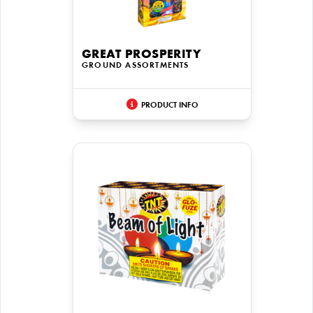
GREAT PROSPERITY
GROUND ASSORTMENTS
PRODUCT INFO