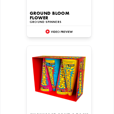
GROUND BLOOM
FLOWER
GROUND SPINNERS
VIDEO PREVIEW