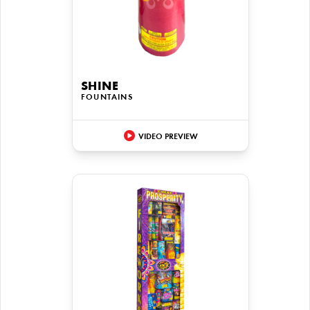
SHINE
FOUNTAINS
VIDEO PREVIEW