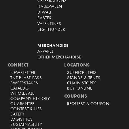
CELEBRATIONS
HALLOWEEN
DIWALI
EASTER
VALENTINES
BIG THUNDER
MERCHANDISE
APPAREL
OTHER MERCHANDISE
CONNECT
LOCATIONS
NEWSLETTER
SUPERCENTERS
TNT BLAST PASS
STANDS & TENTS
SWEEPSTAKES
CHAIN STORES
CATALOG
BUY ONLINE
WHOLESALE
COUPONS
COMPANY HISTORY
GUARANTEE
REQUEST A COUPON
CONTEST RULES
SAFETY
LOGISITICS
SUSTAINABILITY