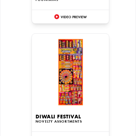
FOUNTAINS
VIDEO PREVIEW
DIWALI FESTIVAL
NOVELTY ASSORTMENTS