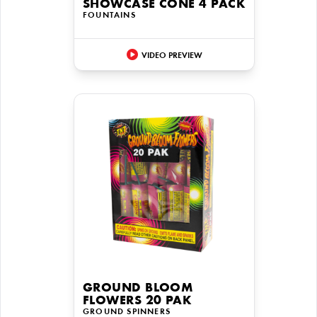
SHOWCASE CONE 4 PACK
FOUNTAINS
VIDEO PREVIEW
GROUND BLOOM
FLOWERS 20 PAK
GROUND SPINNERS