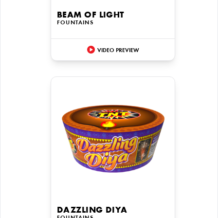
BEAM OF LIGHT
FOUNTAINS
VIDEO PREVIEW
DAZZLING DIYA