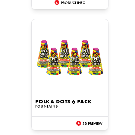
PRODUCT INFO
POLKA DOTS 6 PACK
FOUNTAINS
3D PREVIEW