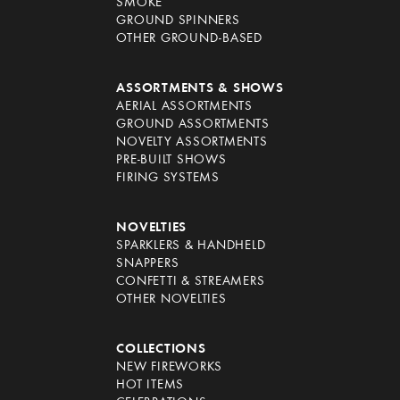
SMOKE
GROUND SPINNERS
OTHER GROUND-BASED
ASSORTMENTS & SHOWS
AERIAL ASSORTMENTS
GROUND ASSORTMENTS
NOVELTY ASSORTMENTS
PRE-BUILT SHOWS
FIRING SYSTEMS
NOVELTIES
SPARKLERS & HANDHELD
SNAPPERS
CONFETTI & STREAMERS
OTHER NOVELTIES
COLLECTIONS
NEW FIREWORKS
HOT ITEMS