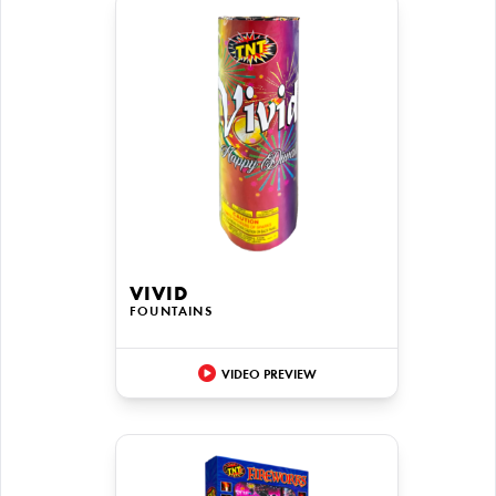
VIVID
FOUNTAINS
VIDEO PREVIEW