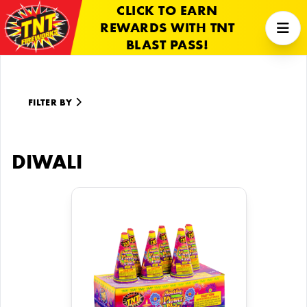
CLICK TO EARN
REWARDS WITH TNT
BLAST PASS!
FILTER BY
DIWALI