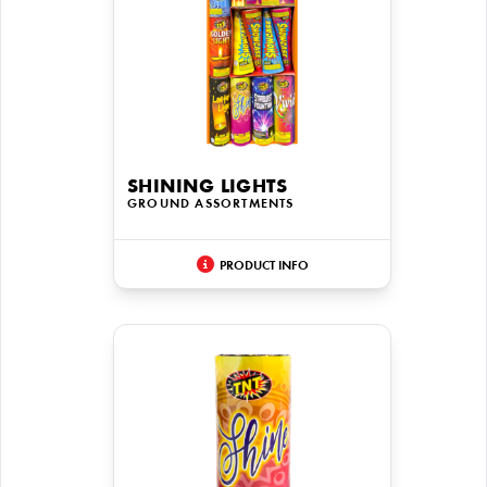
SHINING LIGHTS
GROUND ASSORTMENTS
PRODUCT INFO