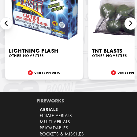
LIGHTNING FLASH
TNT BLASTS
OTHER NOVELTIES
OTHER NOVELTIES
VIDEO PREVIEW
VIDEO PRE
FIREWORKS
AERIALS
FINALE AERIALS
MULTI AERIALS
RELOADABLES
ROCKETS & MISSILES