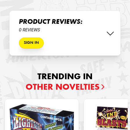
PRODUCT REVIEWS:
0 REVIEWS
SIGN IN
TRENDING IN
OTHER NOVELTIES