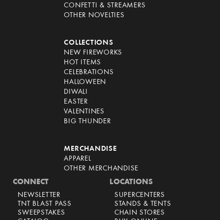
CONFETTI & STREAMERS
OTHER NOVELTIES
COLLECTIONS
NEW FIREWORKS
HOT ITEMS
CELEBRATIONS
HALLOWEEN
DIWALI
EASTER
VALENTINES
BIG THUNDER
MERCHANDISE
APPAREL
OTHER MERCHANDISE
CONNECT
LOCATIONS
NEWSLETTER
SUPERCENTERS
TNT BLAST PASS
STANDS & TENTS
SWEEPSTAKES
CHAIN STORES