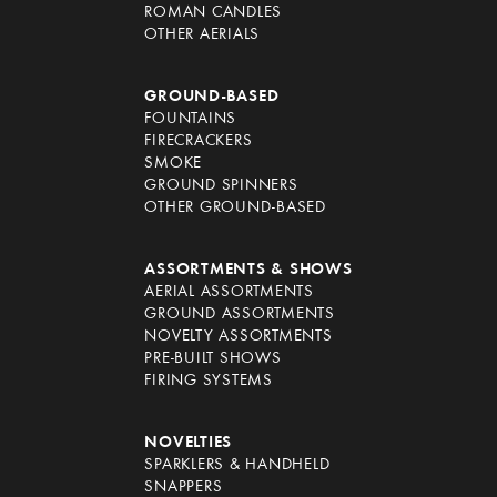
ROMAN CANDLES
OTHER AERIALS
GROUND-BASED
FOUNTAINS
FIRECRACKERS
SMOKE
GROUND SPINNERS
OTHER GROUND-BASED
ASSORTMENTS & SHOWS
AERIAL ASSORTMENTS
GROUND ASSORTMENTS
NOVELTY ASSORTMENTS
PRE-BUILT SHOWS
FIRING SYSTEMS
NOVELTIES
SPARKLERS & HANDHELD
SNAPPERS