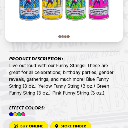
PRODUCT DESCRIPTION:
Live out loud with our Funny Strings! These are
great for all celebrations; birthday parties, gender
reveals, gatherings, and much more! Blue Funny
String (3 oz.) Yellow Funny String (3 oz.) Green
Funny String (3 oz.) Pink Funny String (3 oz.)
EFFECT COLORS:
BUY ONLINE
STORE FINDER