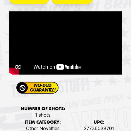
NO-DUD
GUARANTEE!
NUMBER OF SHOTS:
1 shots
ITEM CATEGORY:
UPC:
Other Novelties
27736038701