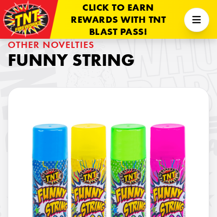
CLICK TO EARN
REWARDS WITH TNT
BLAST PASS!
OTHER NOVELTIES
FUNNY STRING