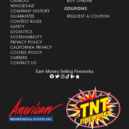
CATALOG
BUY ONLINE
WHOLESALE
COUPONS
COMPANY HISTORY
GUARANTEE
REQUEST A COUPON
CONTEST RULES
SAFETY
LOGISITICS
SUSTAINABILITY
PRIVACY POLICY
CALIFORNIA PRIVACY
COOKIE POLICY
CAREERS
CONTACT US
Earn Money Selling Fireworks